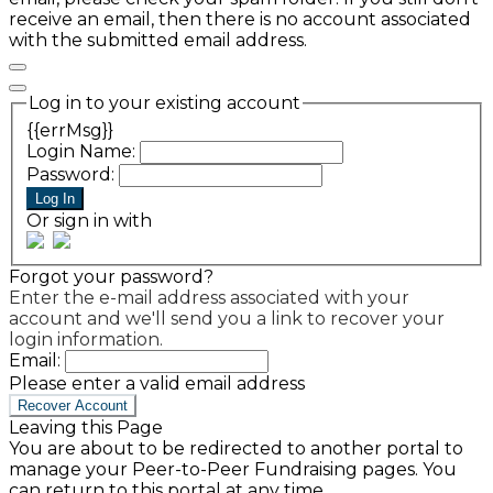
receive an email, then there is no account associated
with the submitted email address.
Log in to your existing account
{{errMsg}}
Login Name:
Password:
Log In
Or sign in with
Forgot your password?
Enter the e-mail address associated with your
account and we'll send you a link to recover your
login information.
Email:
Please enter a valid email address
Recover Account
Leaving this Page
You are about to be redirected to another portal to
manage your Peer-to-Peer Fundraising pages. You
can return to this portal at any time.