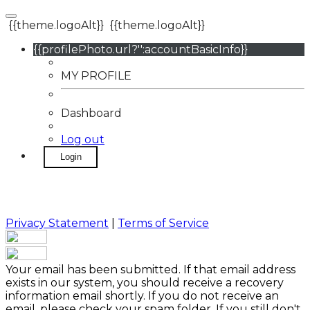
{{theme.logoAlt}}
{{theme.logoAlt}}
{{profilePhoto.url?'':accountBasicInfo}}
MY PROFILE
Dashboard
Log out
Login
Privacy Statement
|
Terms of Service
Your email has been submitted. If that email address
exists in our system, you should receive a recovery
information email shortly. If you do not receive an
email, please check your spam folder. If you still don't